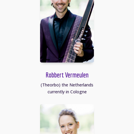
Robbert Vermeulen
(Theorbo) the Netherlands
currently in Cologne