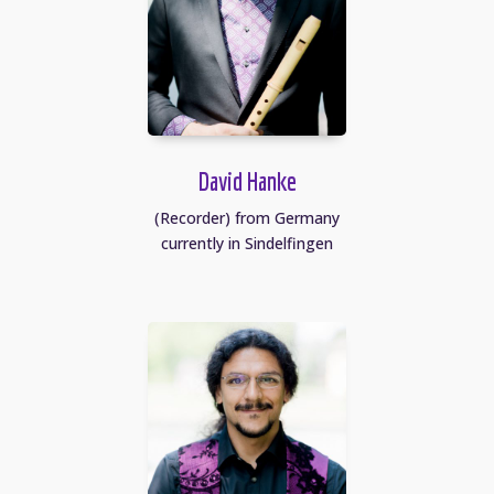
David Hanke
(Recorder) from Germany
currently in Sindelfingen