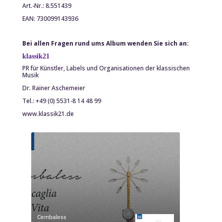
Art.-Nr.: 8.551439
EAN: 730099143936
Bei allen Fragen rund ums Album wenden Sie sich an:
klassik
21
PR für Künstler, Labels und Organisationen der klassischen
Musik
Dr. Rainer Aschemeier
Tel.: +49 (0) 5531-8 14 48 99
www.klassik21.de