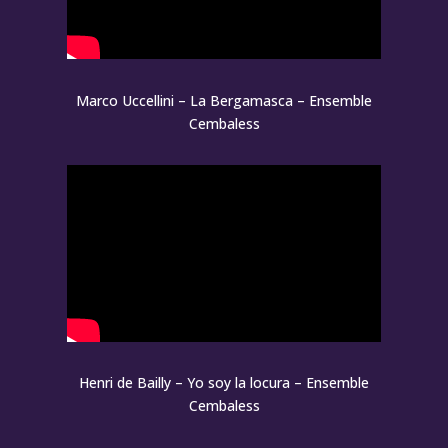
Marco Uccellini – La Bergamasca – Ensemble
Cembaless
Henri de Bailly – Yo soy la locura – Ensemble
Cembaless