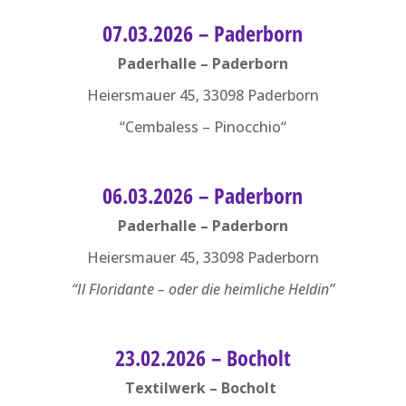
07.03.2026 – Paderborn
Paderhalle – Paderborn
Heiersmauer 45, 33098 Paderborn
“Cembaless – Pinocchio“
06.03.2026 – Paderborn
Paderhalle – Paderborn
Heiersmauer 45, 33098 Paderborn
“Il Floridante – oder die heimliche Heldin”
23.02.2026 – Bocholt
Textilwerk – Bocholt