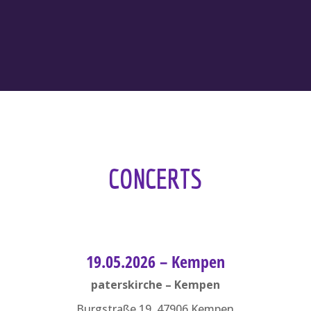
CONCERTS
19.05.2026 – Kempen
paterskirche – Kempen
Burgstraße 19, 47906 Kempen