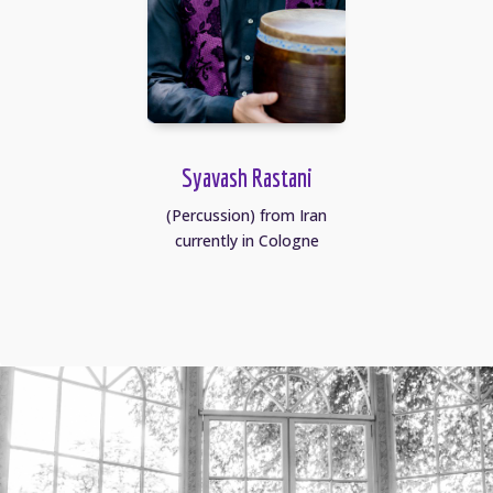
Syavash Rastani
(Percussion) from Iran
currently in Cologne