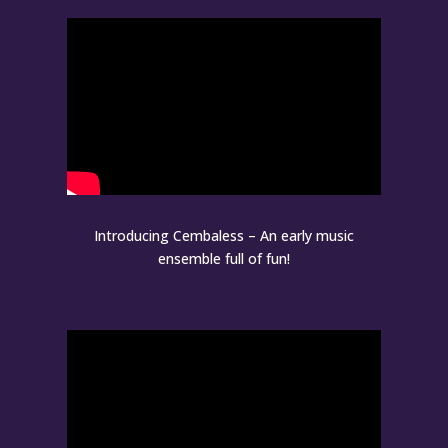
Introducing Cembaless – An early music
ensemble full of fun!