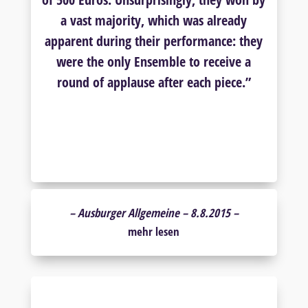
a vast majority, which was already
apparent during their performance: they
were the only Ensemble to receive a
round of applause after each piece.”
–
Ausburger Allgemeine – 8.8.2015 –
mehr lesen