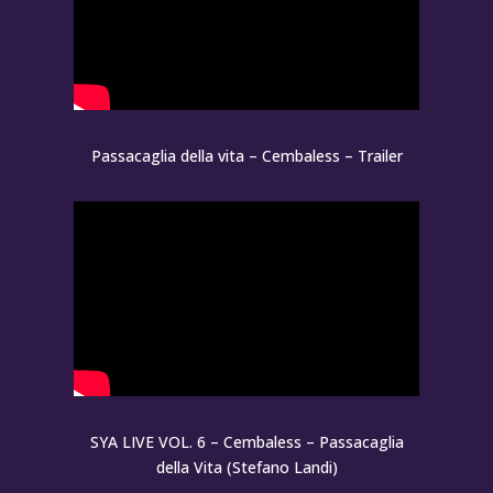
Passacaglia della vita – Cembaless – Trailer
SYA LIVE VOL. 6 – Cembaless – Passacaglia
della Vita (Stefano Landi)