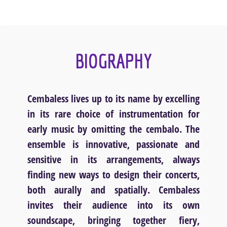
BIOGRAPHY
Cembaless lives up to its name by excelling
in its rare choice of instrumentation for
early music by omitting the cembalo. The
ensemble is innovative, passionate and
sensitive in its arrangements, always
finding new ways to design their concerts,
both aurally and spatially. Cembaless
invites their audience into its own
soundscape, bringing together fiery,