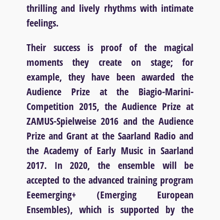
thrilling and lively rhythms with intimate
feelings.
Their success is proof of the magical
moments they create on stage; for
example, they have been awarded the
Audience Prize at the Biagio-Marini-
Competition 2015, the Audience Prize at
ZAMUS-Spielweise 2016 and the Audience
Prize and Grant at the Saarland Radio and
the Academy of Early Music in Saarland
2017. In 2020, the ensemble will be
accepted to the advanced training program
Eeemerging+ (Emerging European
Ensembles), which is supported by the