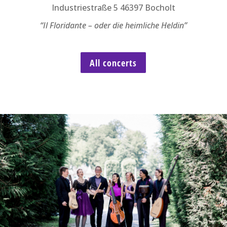
Industriestraße 5 46397 Bocholt
“Il Floridante – oder die heimliche Heldin”
All concerts