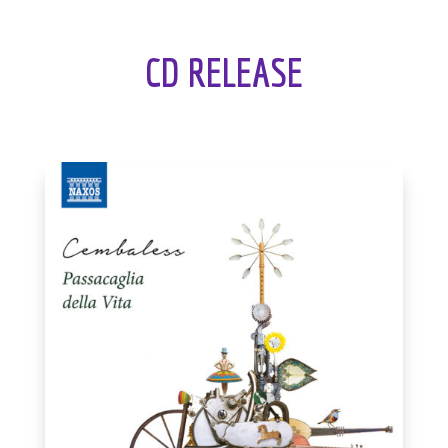
CD RELEASE