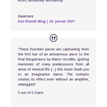
listen, absolutely fascinating!”
Ouverture
Das Klassik-Blog | 24. Januar 2021
“These fourteen pieces are captivating from
the first bar of an anonymous piece to the
final Bergamasco by Marco Uccellini, igniting
memories of many predecessors from all
areas of musical life: […] this music leads you
to an imaginative dance. The ostinato
creates its effect even without an amplifier,
unplugged.”
5 out of 5 Stars!