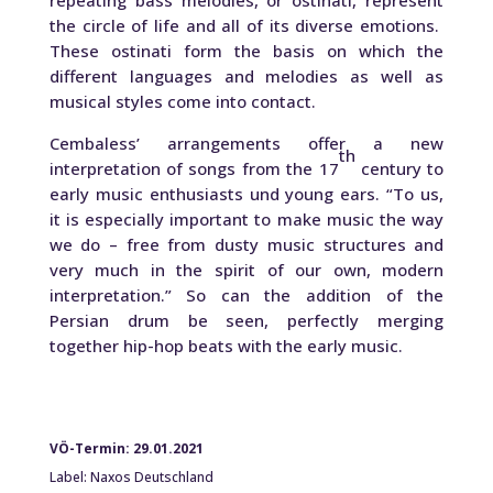
repeating bass melodies, or ostinati, represent
the circle of life and all of its diverse emotions.
These ostinati form the basis on which the
different languages and melodies as well as
musical styles come into contact.
Cembaless’ arrangements offer a new
th
interpretation of songs from the 17
century to
early music enthusiasts und young ears. “To us,
it is especially important to make music the way
we do – free from dusty music structures and
very much in the spirit of our own, modern
interpretation.” So can the addition of the
Persian drum be seen, perfectly merging
together hip-hop beats with the early music.
VÖ-Termin: 29.01.2021
Label: Naxos Deutschland