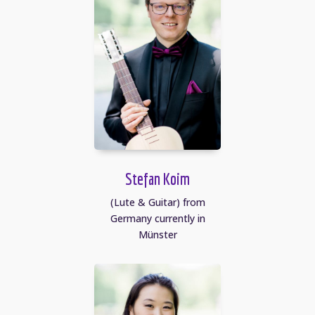
Stefan Koim
(Lute & Guitar) from
Germany currently in
Münster