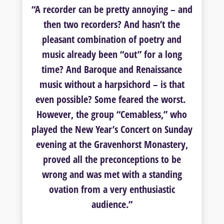
“A recorder can be pretty annoying – and
then two recorders? And hasn’t the
pleasant combination of poetry and
music already been “out” for a long
time? And Baroque and Renaissance
music without a harpsichord – is that
even possible? Some feared the worst.
However, the group “Cemabless,” who
played the New Year’s Concert on Sunday
evening at the Gravenhorst Monastery,
proved all the preconceptions to be
wrong and was met with a standing
ovation from a very enthusiastic
audience.”