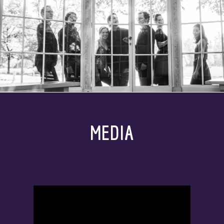
MEDIA