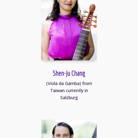
Shen-Ju Chang
(Viola da Gamba) from
Taiwan currently in
Salzburg