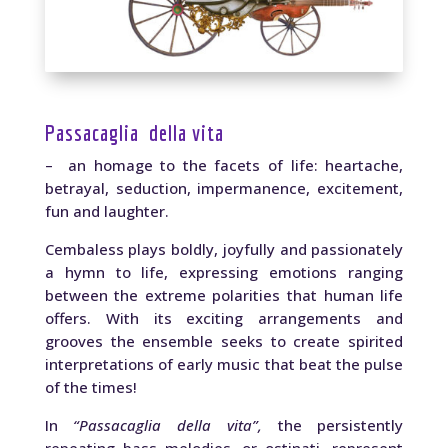
Passacaglia della vita
– an homage to the facets of life: heartache,
betrayal, seduction, impermanence, excitement,
fun and laughter.
Cembaless plays boldly, joyfully and passionately
a hymn to life, expressing emotions ranging
between the extreme polarities that human life
offers. With its exciting arrangements and
grooves the ensemble seeks to create spirited
interpretations of early music that beat the pulse
of the times!
In
“Passacaglia della vita”,
the persistently