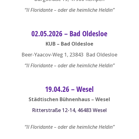
“Il Floridante – oder die heimliche Heldin”
02.05.2026 – Bad Oldesloe
KUB – Bad Oldesloe
Beer-Yaacov-Weg 1, 23843 Bad Oldesloe
“Il Floridante – oder die heimliche Heldin”
19.04.26 – Wesel
Städtischen Bühnenhaus – Wesel
Ritterstraße 12-14, 46483 Wesel
“Il Floridante – oder die heimliche Heldin”