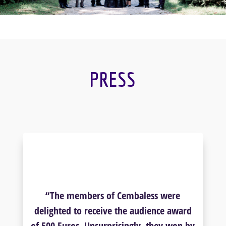
PRESS
“The members of Cembaless were
delighted to receive the audience award
of 500 Euros. Unsurprisingly, they won by