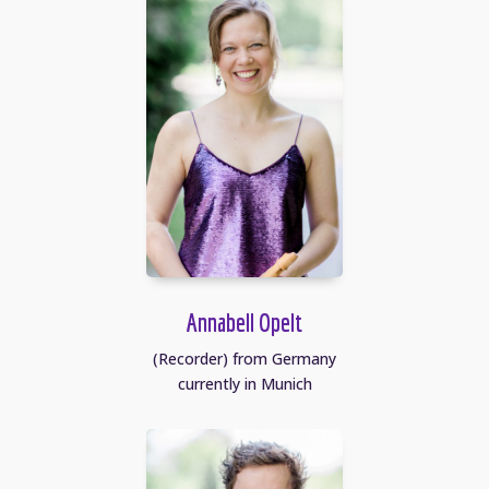
Annabell Opelt
(Recorder) from Germany
currently in Munich