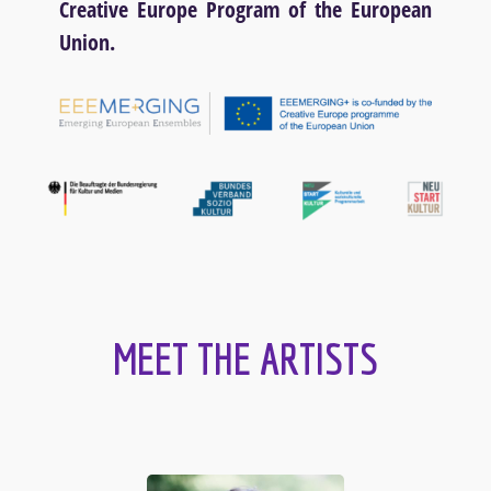
Creative Europe Program of the European
Union.
MEET THE ARTISTS