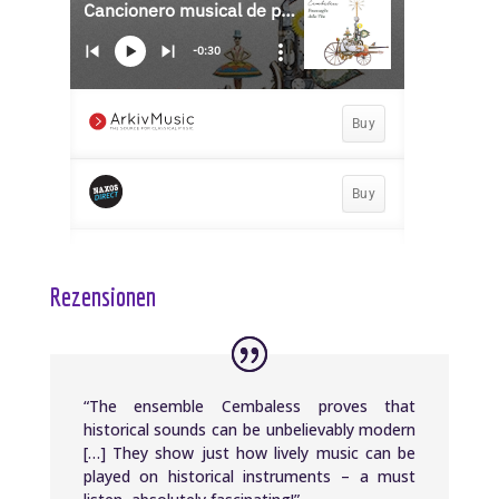
Rezensionen
“The ensemble Cembaless proves that
historical sounds can be unbelievably modern
[…] They show just how lively music can be
played on historical instruments – a must