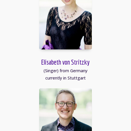
Elisabeth von Stritzky
(Singer) from Germany
currently in Stuttgart