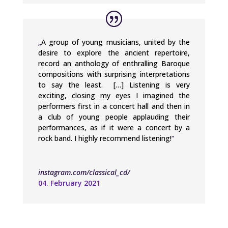
„
A group of young musicians, united by the
desire to explore the ancient repertoire,
record an anthology of enthralling Baroque
compositions with surprising interpretations
to say the least. […] Listening is very
exciting, closing my eyes I imagined the
performers first in a concert hall and then in
a club of young people applauding their
performances, as if it were a concert by a
rock band. I highly recommend listening!
“
instagram.com/classical_cd/
04. February 2021