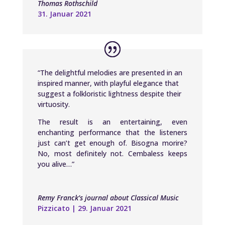
Thomas Rothschild
31. Januar 2021
“The delightful melodies are presented in an
inspired manner, with playful elegance that
suggest a folkloristic lightness despite their
virtuosity.
The result is an entertaining, even
enchanting performance that the listeners
just can’t get enough of. Bisogna morire?
No, most definitely not. Cembaless keeps
you alive…”
Remy Franck’s journal about Classical Music
Pizzicato | 29. Januar 2021